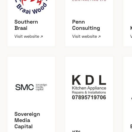
Southern
Penn
Braai
Consulting
Visit website ↗
Visit website ↗
Sovereign
Media
Capital