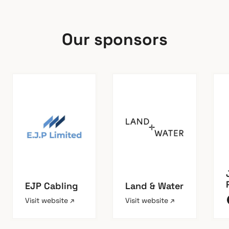
Our sponsors
EJP Cabling
Land & Water
Visit website ↗
Visit website ↗