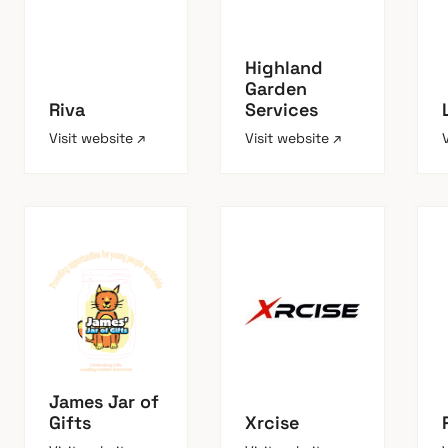
Highland
Garden
Riva
Services
Visit website ↗
Visit website ↗
James Jar of
Gifts
Xrcise