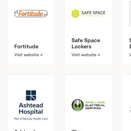
Safe Space
Fortitude
Lockers
Visit website ↗
Visit website ↗