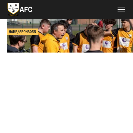
AFC
HOME
/
SPONSORS
SPONSOR A TEAM
Learn about sponsoring a football team at Ashtead
FC