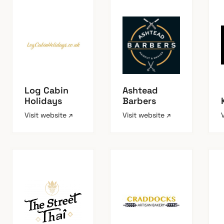
Log Cabin
Ashtead
Holidays
Barbers
Visit website ↗
Visit website ↗