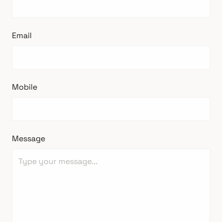
Email
Mobile
Message