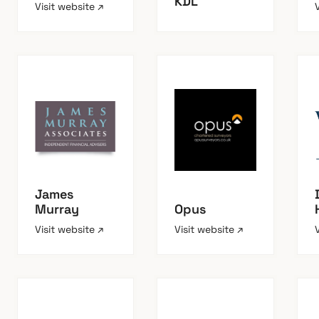
KDL
Visit website ↗
James
Murray
Opus
Visit website ↗
Visit website ↗