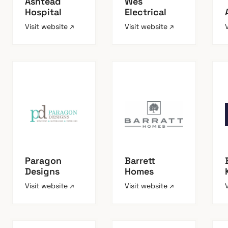
Ashtead
Wes
Hospital
Electrical
Visit website ↗
Visit website ↗
Paragon
Barrett
Designs
Homes
Visit website ↗
Visit website ↗