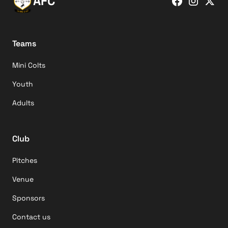
AFC
Teams
Mini Colts
Youth
Adults
Club
Pitches
Venue
Sponsors
Contact us