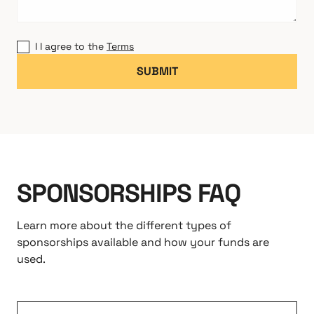
I I agree to the
Terms
SPONSORSHIPS FAQ
Learn more about the different types of
sponsorships available and how your funds are
used.