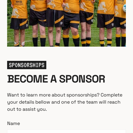
SPONSORSHIPS
BECOME A SPONSOR
Want to learn more about sponsorships? Complete
your details bellow and one of the team will reach
out to assist you.
Name