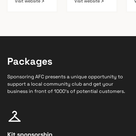
Visit website ↗
Visit website ↗
Packages
Sponsoring AFC presents a unique opportunity to
support a local community club and get your
business in front of 1000’s of potential customers.
Kit sponsorship