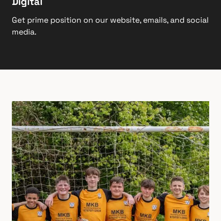
Digital
Get prime position on our website, emails, and social
media.