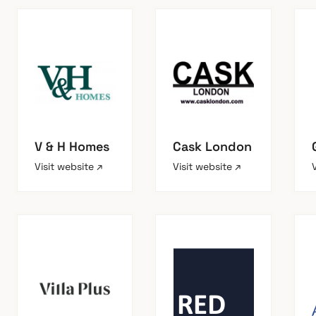
V & H Homes
Cask London
Visit website ↗
Visit website ↗