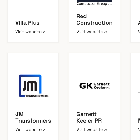
Red
Villa Plus
Construction
Visit website ↗
Visit website ↗
JM
Garnett
Transformers
Keeler PR
Visit website ↗
Visit website ↗