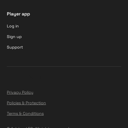
Player app
Log in
Sign up
Support
Privacy Policy
Policies & Protection
Terms & Conditions