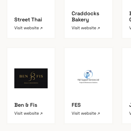
Craddocks
Street Thai
Bakery
Visit website ↗
Visit website ↗
Ben & Fis
FES
Visit website ↗
Visit website ↗