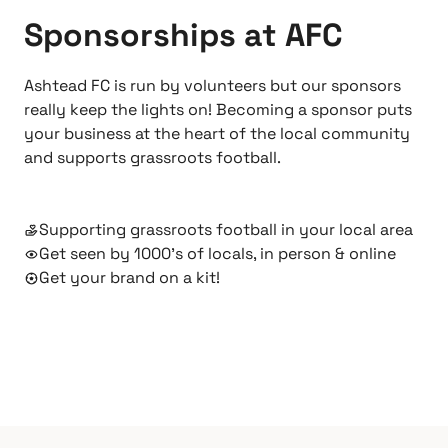
Sponsorships at AFC
Ashtead FC is run by volunteers but our sponsors
really keep the lights on! Becoming a sponsor puts
your business at the heart of the local community
and supports grassroots football.
Supporting grassroots football in your local area
Get seen by 1000’s of locals, in person & online
Get your brand on a kit!