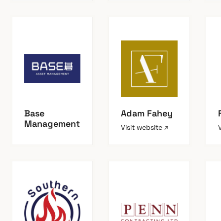
Base
Adam Fahey
Management
Visit website ↗