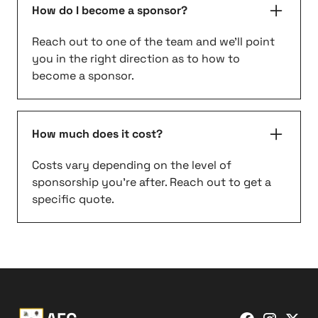
How do I become a sponsor?
Reach out to one of the team and we'll point
you in the right direction as to how to
become a sponsor.
How much does it cost?
Costs vary depending on the level of
sponsorship you're after. Reach out to get a
specific quote.