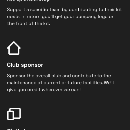
Support a specific team by contributing to their kit
costs. In return you’ll get your company logo on
the front of the kit.
Club sponsor
Sponsor the overall club and contribute to the
maintenance of current or future facilities. We’ll
give you credit wherever we can!