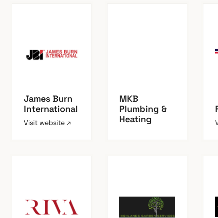
James Burn
MKB
International
Plumbing &
Heating
Visit website ↗