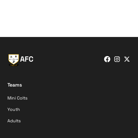
AFC
Teams
Mini Colts
Youth
Adults