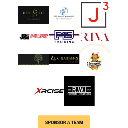
SPONSOR A TEAM