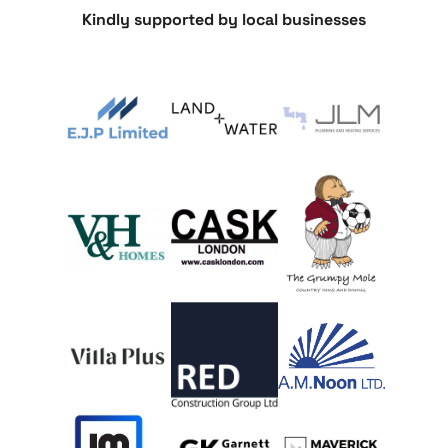
Kindly supported by local businesses