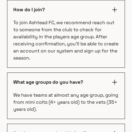
How do I join?
To join Ashtead FC, we recommend reach out
to someone from the club to check for
availability in the players age group. After
receiving confirmation, you'll be able to create
an account on our system and sign up for the
season.
What age groups do you have?
We have teams at almost any age group, going
from mini colts (4+ years old) to the vets (35+
years old).