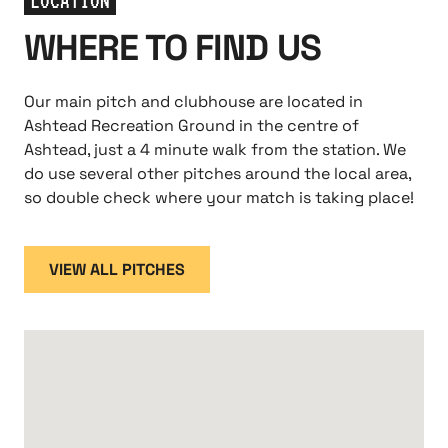
LOCATION
WHERE TO FIND US
Our main pitch and clubhouse are located in
Ashtead Recreation Ground in the centre of
Ashtead, just a 4 minute walk from the station. We
do use several other pitches around the local area,
so double check where your match is taking place!
VIEW ALL PITCHES