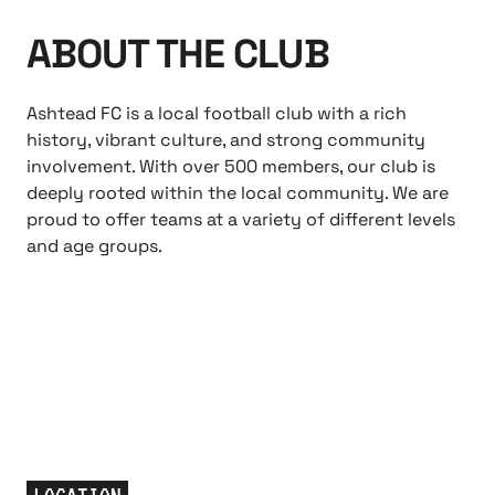
ABOUT THE CLUB
Ashtead FC is a local football club with a rich
history, vibrant culture, and strong community
involvement. With over 500 members, our club is
deeply rooted within the local community. We are
proud to offer teams at a variety of different levels
and age groups.