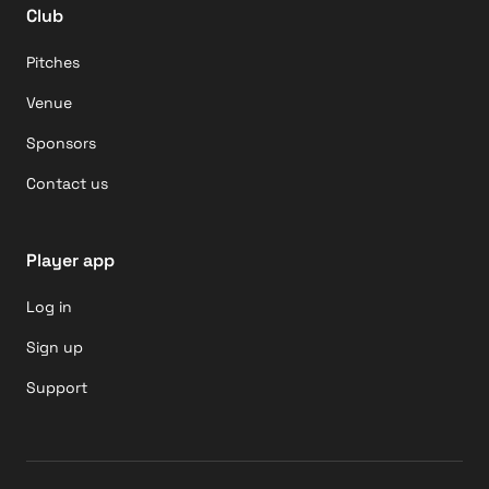
Club
Pitches
Venue
Sponsors
Contact us
Player app
Log in
Sign up
Support