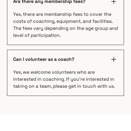
Are there any membership fees?
Yes, there are membership fees to cover the
costs of coaching, equipment, and facilities.
The fees vary depending on the age group and
level of participation.
Can I volunteer as a coach?
Yes, we welcome volunteers who are
interested in coaching. If you're interested in
taking on a team, please get in touch with us.