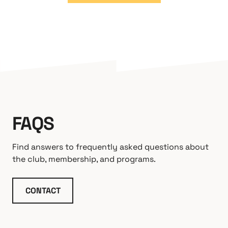
FAQS
Find answers to frequently asked questions about
the club, membership, and programs.
CONTACT