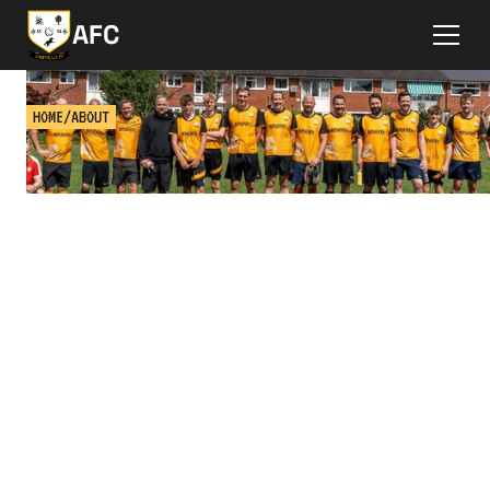
AFC
HOME
/
ABOUT
ABOUT ASHTEAD FC
Get to know the club & get answers to some
frequently asked questions